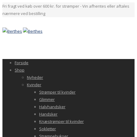
Fri fragt ved køb over 600 kr. for strømper - Vin afhentes eller aftales
nærmere ved bestilling
Forside
Shop
Nyheder
Kvinder
Strømper til kvinder
Glimmer
Halvhandsker
Handsker
Knæstrømper til kvinder
Sokletter
Strømpebukser