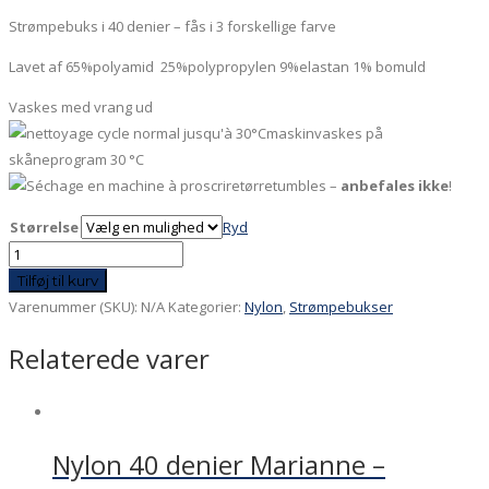
Strømpebuks i 40 denier – fås i 3 forskellige farve
Lavet af 65%polyamid 25%polypropylen 9%elastan 1% bomuld
Vaskes med vrang ud
maskinvaskes på
skåneprogram 30 °C
tørretumbles –
anbefales ikke
!
Størrelse
Ryd
Nylon
40
Tilføj til kurv
denier
Varenummer (SKU):
N/A
Kategorier:
Nylon
,
Strømpebukser
sort
Relaterede varer
med
blå
ballon
antal
Nylon 40 denier Marianne –