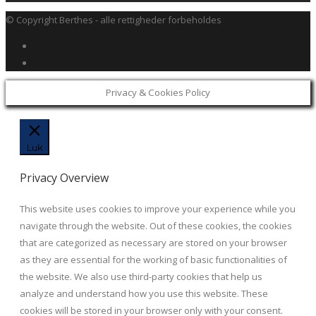
© Copyright Berthes - alle rettigheder forbeholdes
Privacy & Cookies Policy
Luk
Privacy Overview
This website uses cookies to improve your experience while you
navigate through the website. Out of these cookies, the cookies
that are categorized as necessary are stored on your browser
as they are essential for the working of basic functionalities of
the website. We also use third-party cookies that help us
analyze and understand how you use this website. These
cookies will be stored in your browser only with your consent.