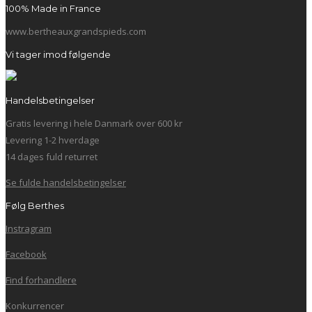
100% Made in France
www.bertheauxgrandspieds.com
Vi tager imod følgende
Handelsbetingelser
Gratis levering i hele Danmark over 600 kr
Levering 1-2 hverdage
14 dages fuld returret
Se fulde handelsbetingelser
Følg Berthes
Instragram
Facebook
Find forhandlere
Konkurrencer