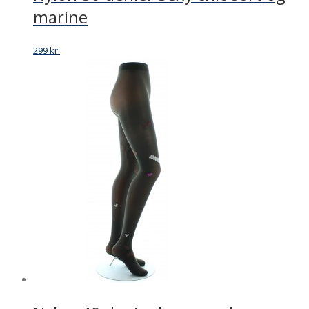
marine
299
kr.