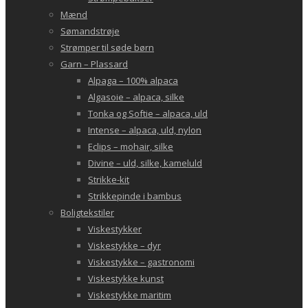
Mænd
Sømandstrøje
Strømper til søde børn
Garn – Plassard
Alpaga – 100% alpaca
Algasoie – alpaca, silke
Tonka og Softie – alpaca, uld
Intense – alpaca, uld, nylon
Eclips – mohair, silke
Divine – uld, silke, kameluld
Strikke-kit
Strikkepinde i bambus
Boligtekstiler
Viskestykker
Viskestykke – dyr
Viskestykke – gastronomi
Viskestykke kunst
Viskestykke maritim