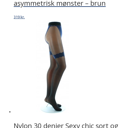
asymmetrisk mønster – brun
319
kr.
Nylon 30 denier Sexy chic sort og