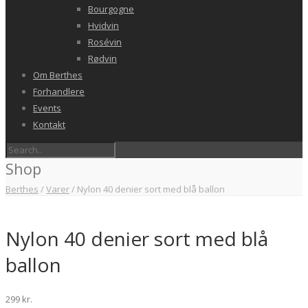
Bourgogne
Hvidvin
Rosévin
Rødvin
Om Berthes
Forhandlere
Events
Kontakt
Shop
Berthes
/
Varer
/
Nylon 40 denier sort med blå ballon
Nylon 40 denier sort med blå
ballon
299
kr.