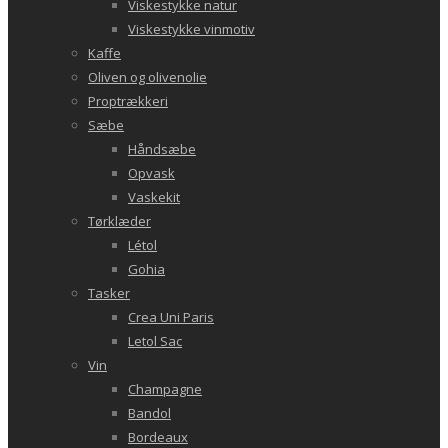
Viskestykke natur
Viskestykke vinmotiv
Kaffe
Oliven og olivenolie
Proptrækkeri
Sæbe
Håndsæbe
Opvask
Vaskekit
Tørklæder
Létol
Gohia
Tasker
Crea Uni Paris
Letol Sac
Vin
Champagne
Bandol
Bordeaux