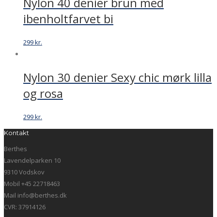
Nylon 40 denier brun med
ibenholtfarvet bi
299
kr.
Nylon 30 denier Sexy chic mørk lilla
og rosa
299
kr.
Kontakt
Berthes
Lavendelparken 10
9310 Vodskov
Mobil +45 22718463
Mail info@berthes.dk
CVR: 37914126