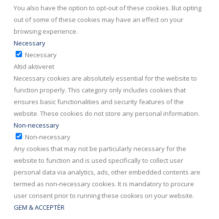
You also have the option to opt-out of these cookies. But opting
out of some of these cookies may have an effect on your
browsing experience.
Necessary
Necessary
Altid aktiveret
Necessary cookies are absolutely essential for the website to
function properly. This category only includes cookies that
ensures basic functionalities and security features of the
website. These cookies do not store any personal information.
Non-necessary
Non-necessary
Any cookies that may not be particularly necessary for the
website to function and is used specifically to collect user
personal data via analytics, ads, other embedded contents are
termed as non-necessary cookies. It is mandatory to procure
user consent prior to running these cookies on your website.
GEM & ACCEPTÈR